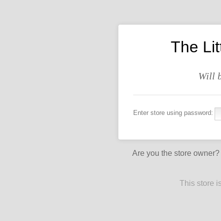
The Li
Will 
Enter store using password:
Are you the store owner
This store 